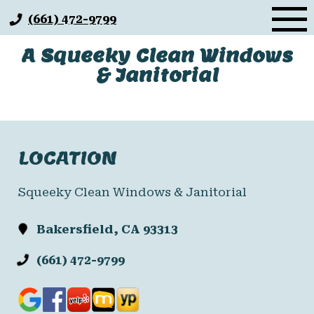
Skip
(661) 472-9799
to
content
A Squeeky Clean Windows
& Janitorial
LOCATION
Squeeky Clean Windows & Janitorial
Bakersfield, CA 93313
(661) 472-9799