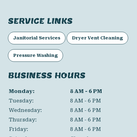
SERVICE LINKS
Janitorial Services
Dryer Vent Cleaning
Pressure Washing
BUSINESS HOURS
Monday:
8 AM - 6 PM
Tuesday:
8 AM - 6 PM
Wednesday:
8 AM - 6 PM
Thursday:
8 AM - 6 PM
Friday:
8 AM - 6 PM