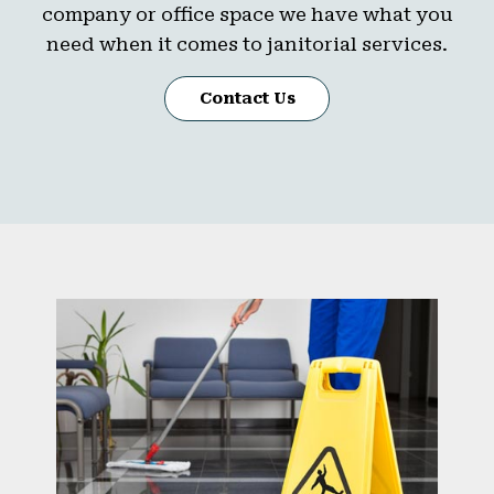
company or office space we have what you
need when it comes to janitorial services.
Contact Us