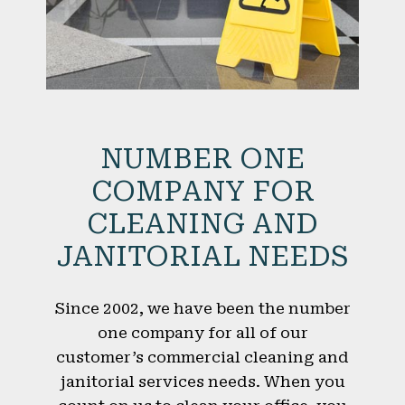
NUMBER ONE
COMPANY FOR
CLEANING AND
JANITORIAL NEEDS
Since 2002, we have been the number
one company for all of our
customer’s commercial cleaning and
janitorial services needs. When you