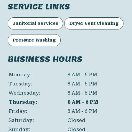
SERVICE LINKS
Janitorial Services
Dryer Vent Cleaning
Pressure Washing
BUSINESS HOURS
Monday:
8 AM - 6 PM
Tuesday:
8 AM - 6 PM
Wednesday:
8 AM - 6 PM
Thursday:
8 AM - 6 PM
Friday:
8 AM - 6 PM
Saturday:
Closed
Sunday:
Closed