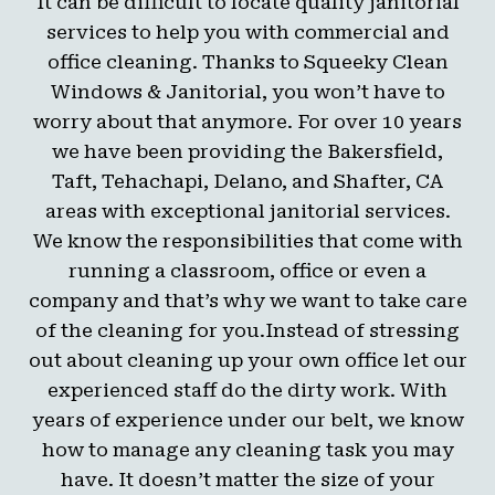
It can be difficult to locate quality janitorial
services to help you with commercial and
office cleaning. Thanks to Squeeky Clean
Windows & Janitorial, you won’t have to
worry about that anymore. For over 10 years
we have been providing the Bakersfield,
Taft, Tehachapi, Delano, and Shafter, CA
areas with exceptional janitorial services.
We know the responsibilities that come with
running a classroom, office or even a
company and that’s why we want to take care
of the cleaning for you.Instead of stressing
out about cleaning up your own office let our
experienced staff do the dirty work. With
years of experience under our belt, we know
how to manage any cleaning task you may
have. It doesn’t matter the size of your