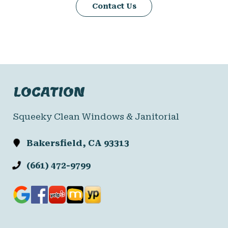
Contact Us
LOCATION
Squeeky Clean Windows & Janitorial
Bakersfield, CA 93313
(661) 472-9799