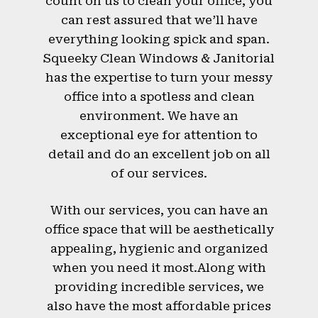
count on us to clean your office, you
can rest assured that we’ll have
everything looking spick and span.
Squeeky Clean Windows & Janitorial
has the expertise to turn your messy
office into a spotless and clean
environment. We have an
exceptional eye for attention to
detail and do an excellent job on all
of our services.
With our services, you can have an
office space that will be aesthetically
appealing, hygienic and organized
when you need it most.Along with
providing incredible services, we
also have the most affordable prices