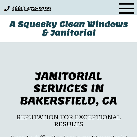
Skip
(661) 472-9799
to
content
A Squeeky Clean Windows
& Janitorial
JANITORIAL
SERVICES IN
BAKERSFIELD, CA
REPUTATION FOR EXCEPTIONAL
RESULTS