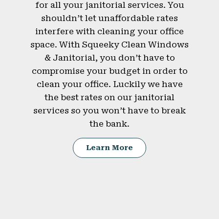
for all your janitorial services. You
shouldn’t let unaffordable rates
interfere with cleaning your office
space. With Squeeky Clean Windows
& Janitorial, you don’t have to
compromise your budget in order to
clean your office. Luckily we have
the best rates on our janitorial
services so you won’t have to break
the bank.
Learn More