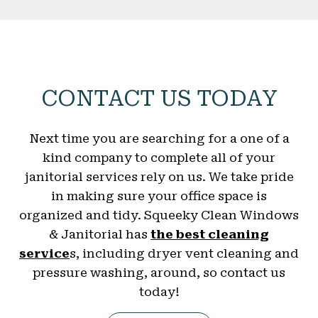
CONTACT US TODAY
Next time you are searching for a one of a
kind company to complete all of your
janitorial services rely on us. We take pride
in making sure your office space is
organized and tidy. Squeeky Clean Windows
& Janitorial has
the best cleaning
service
s, including dryer vent cleaning and
pressure washing, around, so contact us
today!