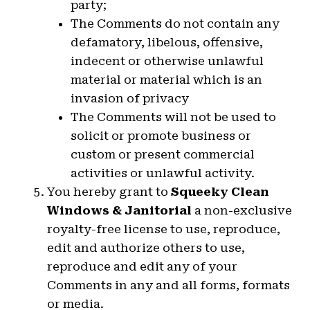
party;
The Comments do not contain any
defamatory, libelous, offensive,
indecent or otherwise unlawful
material or material which is an
invasion of privacy
The Comments will not be used to
solicit or promote business or
custom or present commercial
activities or unlawful activity.
You hereby grant to
Squeeky Clean
Windows & Janitorial
a non-exclusive
royalty-free license to use, reproduce,
edit and authorize others to use,
reproduce and edit any of your
Comments in any and all forms, formats
or media.