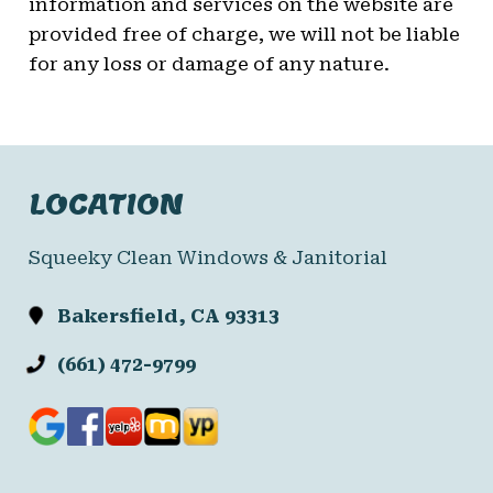
information and services on the website are
provided free of charge, we will not be liable
for any loss or damage of any nature.
LOCATION
Squeeky Clean Windows & Janitorial
Bakersfield, CA 93313
(661) 472-9799