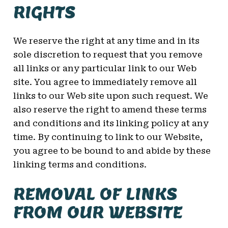
RIGHTS
We reserve the right at any time and in its
sole discretion to request that you remove
all links or any particular link to our Web
site. You agree to immediately remove all
links to our Web site upon such request. We
also reserve the right to amend these terms
and conditions and its linking policy at any
time. By continuing to link to our Website,
you agree to be bound to and abide by these
linking terms and conditions.
REMOVAL OF LINKS
FROM OUR WEBSITE