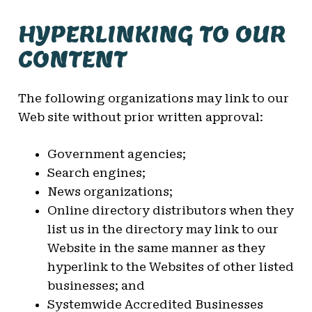
HYPERLINKING TO OUR
CONTENT
The following organizations may link to our
Web site without prior written approval:
Government agencies;
Search engines;
News organizations;
Online directory distributors when they
list us in the directory may link to our
Website in the same manner as they
hyperlink to the Websites of other listed
businesses; and
Systemwide Accredited Businesses