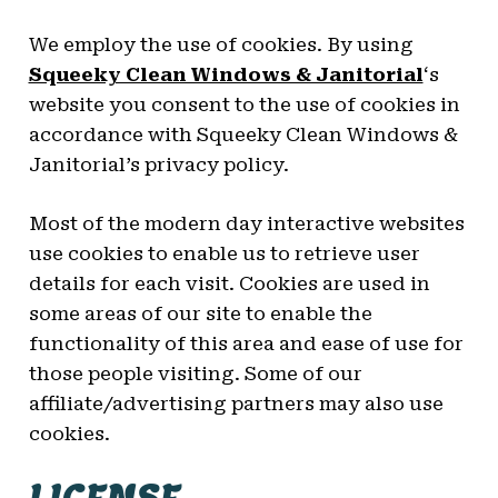
We employ the use of cookies. By using
Squeeky Clean Windows & Janitorial
‘s
website you consent to the use of cookies in
accordance with Squeeky Clean Windows &
Janitorial’s privacy policy.
Most of the modern day interactive websites
use cookies to enable us to retrieve user
details for each visit. Cookies are used in
some areas of our site to enable the
functionality of this area and ease of use for
those people visiting. Some of our
affiliate/advertising partners may also use
cookies.
LICENSE