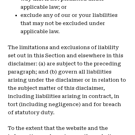
applicable law; or
exclude any of our or your liabilities
that may not be excluded under
applicable law.
The limitations and exclusions of liability
set out in this Section and elsewhere in this
disclaimer: (a) are subject to the preceding
paragraph; and (b) govern all liabilities
arising under the disclaimer or in relation to
the subject matter of this disclaimer,
including liabilities arising in contract, in
tort (including negligence) and for breach
of statutory duty.
To the extent that the website and the