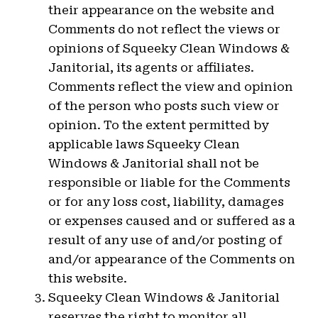
their appearance on the website and
Comments do not reflect the views or
opinions of Squeeky Clean Windows &
Janitorial, its agents or affiliates.
Comments reflect the view and opinion
of the person who posts such view or
opinion. To the extent permitted by
applicable laws Squeeky Clean
Windows & Janitorial shall not be
responsible or liable for the Comments
or for any loss cost, liability, damages
or expenses caused and or suffered as a
result of any use of and/or posting of
and/or appearance of the Comments on
this website.
Squeeky Clean Windows & Janitorial
reserves the right to monitor all