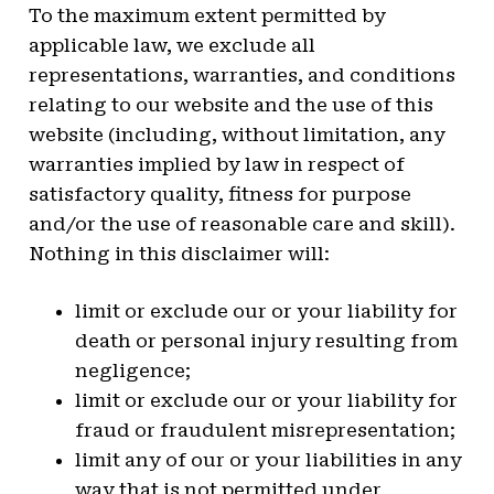
To the maximum extent permitted by
applicable law, we exclude all
representations, warranties, and conditions
relating to our website and the use of this
website (including, without limitation, any
warranties implied by law in respect of
satisfactory quality, fitness for purpose
and/or the use of reasonable care and skill).
Nothing in this disclaimer will:
limit or exclude our or your liability for
death or personal injury resulting from
negligence;
limit or exclude our or your liability for
fraud or fraudulent misrepresentation;
limit any of our or your liabilities in any
way that is not permitted under