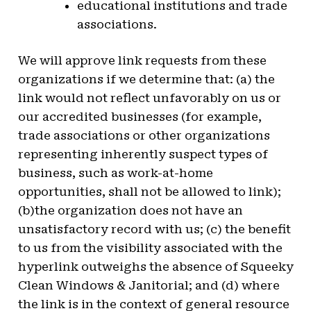
educational institutions and trade
associations.
We will approve link requests from these
organizations if we determine that: (a) the
link would not reflect unfavorably on us or
our accredited businesses (for example,
trade associations or other organizations
representing inherently suspect types of
business, such as work-at-home
opportunities, shall not be allowed to link);
(b)the organization does not have an
unsatisfactory record with us; (c) the benefit
to us from the visibility associated with the
hyperlink outweighs the absence of Squeeky
Clean Windows & Janitorial; and (d) where
the link is in the context of general resource