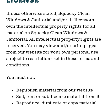
Unless otherwise stated, Squeeky Clean
Windows & Janitorial and/or its licensors
own the intellectual property rights for all
material on Squeeky Clean Windows &
Janitorial. All intellectual property rights are
reserved. You may view and/or print pages
from our website for your own personal use
subject to restrictions set in these terms and
conditions.
You must not:
Republish material from our website
Sell, rent or sub-license material from it
Reproduce, duplicate or copy material