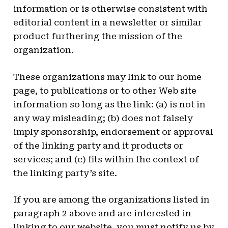
information or is otherwise consistent with
editorial content in a newsletter or similar
product furthering the mission of the
organization.
These organizations may link to our home
page, to publications or to other Web site
information so long as the link: (a) is not in
any way misleading; (b) does not falsely
imply sponsorship, endorsement or approval
of the linking party and it products or
services; and (c) fits within the context of
the linking party’s site.
If you are among the organizations listed in
paragraph 2 above and are interested in
linking to our website, you must notify us by