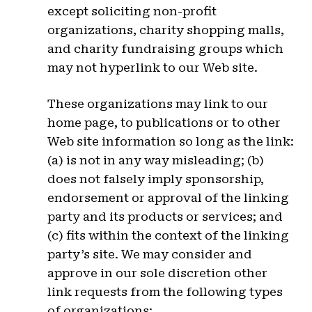
except soliciting non-profit
organizations, charity shopping malls,
and charity fundraising groups which
may not hyperlink to our Web site.
These organizations may link to our
home page, to publications or to other
Web site information so long as the link:
(a) is not in any way misleading; (b)
does not falsely imply sponsorship,
endorsement or approval of the linking
party and its products or services; and
(c) fits within the context of the linking
party’s site. We may consider and
approve in our sole discretion other
link requests from the following types
of organizations: