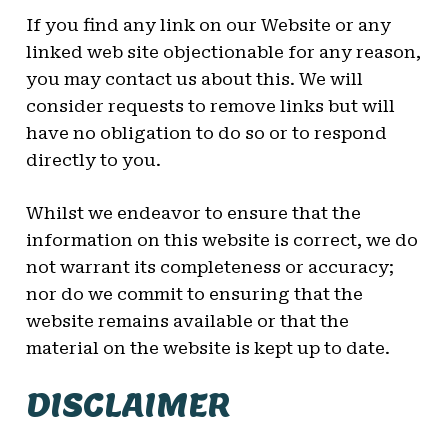
If you find any link on our Website or any
linked web site objectionable for any reason,
you may contact us about this. We will
consider requests to remove links but will
have no obligation to do so or to respond
directly to you.
Whilst we endeavor to ensure that the
information on this website is correct, we do
not warrant its completeness or accuracy;
nor do we commit to ensuring that the
website remains available or that the
material on the website is kept up to date.
DISCLAIMER