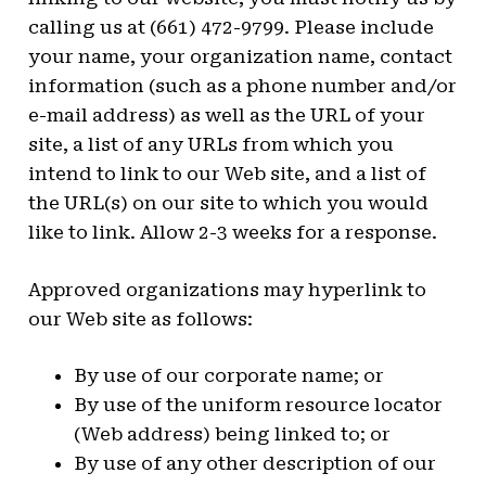
calling us at (661) 472-9799. Please include
your name, your organization name, contact
information (such as a phone number and/or
e-mail address) as well as the URL of your
site, a list of any URLs from which you
intend to link to our Web site, and a list of
the URL(s) on our site to which you would
like to link. Allow 2-3 weeks for a response.
Approved organizations may hyperlink to
our Web site as follows:
By use of our corporate name; or
By use of the uniform resource locator
(Web address) being linked to; or
By use of any other description of our