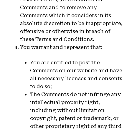
Comments and to remove any
Comments which it considers in its
absolute discretion to be inappropriate,
offensive or otherwise in breach of
these Terms and Conditions.
You warrant and represent that:
You are entitled to post the
Comments on our website and have
all necessary licenses and consents
to do so;
The Comments do not infringe any
intellectual property right,
including without limitation
copyright, patent or trademark, or
other proprietary right of any third