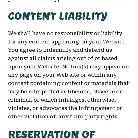
CONTENT LIABILITY
We shall have no responsibility or liability
for any content appearing on your Website.
You agree to indemnify and defend us
against all claims arising out of or based
upon your Website. No link(s) may appear on
any page on your Web site or within any
context containing content or materials that
may be interpreted as libelous, obscene or
criminal, or which infringes, otherwise,
violates, or advocates the infringement or
other violation of, any third party rights.
RESERVATION OF