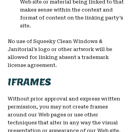
Web site or material being linked to that
makes sense within the context and
format of content on the linking party’s
site.
No use of Squeeky Clean Windows &
Janitorial’s logo or other artwork will be
allowed for linking absent a trademark
license agreement.
IFRAMES
Without prior approval and express written
permission, you may not create frames
around our Web pages or use other
techniques that alter in any way the visual
presentation or appearance of our Web site.