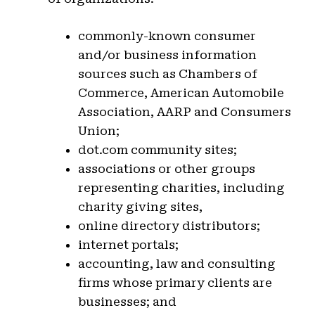
commonly-known consumer
and/or business information
sources such as Chambers of
Commerce, American Automobile
Association, AARP and Consumers
Union;
dot.com community sites;
associations or other groups
representing charities, including
charity giving sites,
online directory distributors;
internet portals;
accounting, law and consulting
firms whose primary clients are
businesses; and