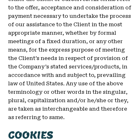
to the offer, acceptance and consideration of
payment necessary to undertake the process
of our assistance to the Client in the most
appropriate manner, whether by formal
meetings of a fixed duration, or any other
means, for the express purpose of meeting
the Client’s needs in respect of provision of
the Company’s stated services/products, in
accordance with and subject to, prevailing
law of United States. Any use of the above
terminology or other words in the singular,
plural, capitalization and/or he/she or they,
are taken as interchangeable and therefore
as referring to same.
COOKIES