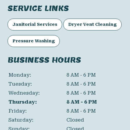
SERVICE LINKS
Janitorial Services
Dryer Vent Cleaning
Pressure Washing
BUSINESS HOURS
Monday:
8 AM - 6 PM
Tuesday:
8 AM - 6 PM
Wednesday:
8 AM - 6 PM
Thursday:
8 AM - 6 PM
Friday:
8 AM - 6 PM
Saturday:
Closed
Sunday:
Closed