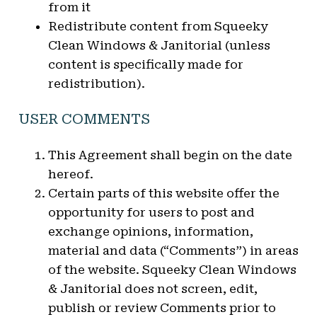
from it
Redistribute content from Squeeky
Clean Windows & Janitorial (unless
content is specifically made for
redistribution).
USER COMMENTS
This Agreement shall begin on the date
hereof.
Certain parts of this website offer the
opportunity for users to post and
exchange opinions, information,
material and data (“Comments”) in areas
of the website. Squeeky Clean Windows
& Janitorial does not screen, edit,
publish or review Comments prior to