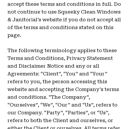
accept these terms and conditions in full. Do
not continue to use Squeeky Clean Windows
& Janitorial’s website if you do not accept all
of the terms and conditions stated on this
page.
The following terminology applies to these
Terms and Conditions, Privacy Statement
and Disclaimer Notice and any or all
Agreements: “Client”, “You” and “Your”
refers to you, the person accessing this
website and accepting the Company’s terms
and conditions. “The Company”,
“Ourselves”, “We”, “Our” and “Us”, refers to
our Company. “Party”, “Parties”, or “Us”,
refers to both the Client and ourselves, or
either the Client or ourselves. All terms refer