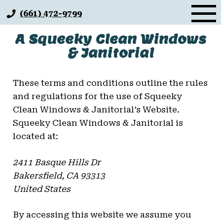
Skip
(661) 472-9799
to
content
A Squeeky Clean Windows
& Janitorial
These terms and conditions outline the rules
and regulations for the use of Squeeky
Clean Windows & Janitorial’s Website.
Squeeky Clean Windows & Janitorial
is
located at:
2411 Basque Hills Dr
Bakersfield, CA 93313
United States
By accessing this website we assume you