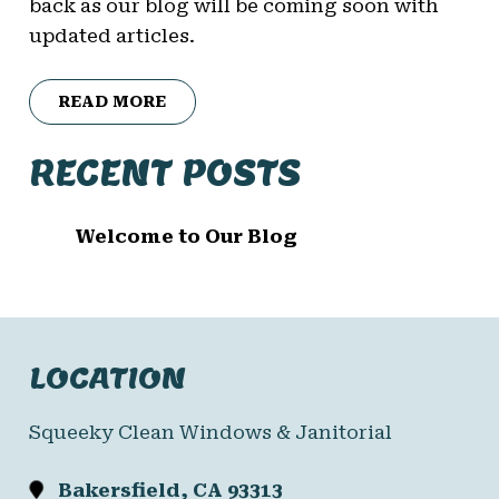
back as our blog will be coming soon with
updated articles.
READ MORE
RECENT POSTS
Welcome to Our Blog
LOCATION
Squeeky Clean Windows & Janitorial
Bakersfield, CA 93313