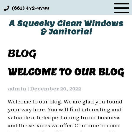
Skip
(661) 472-9799
to
content
A Squeeky Clean Windows
& Janitorial
BLOG
BLOG
WELCOME TO OUR BLOG
admin
|
December 20, 2022
Welcome to our blog. We are glad you found
your way here. You will find interesting and
valuable articles pertaining to our business
and the services we offer. Continue to come