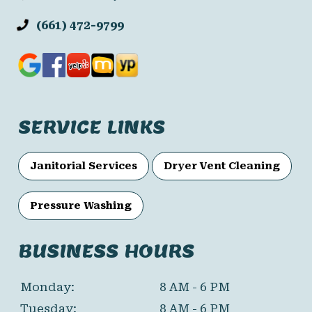
(661) 472-9799
SERVICE LINKS
Janitorial Services
Dryer Vent Cleaning
Pressure Washing
BUSINESS HOURS
Monday:
8 AM - 6 PM
Tuesday:
8 AM - 6 PM